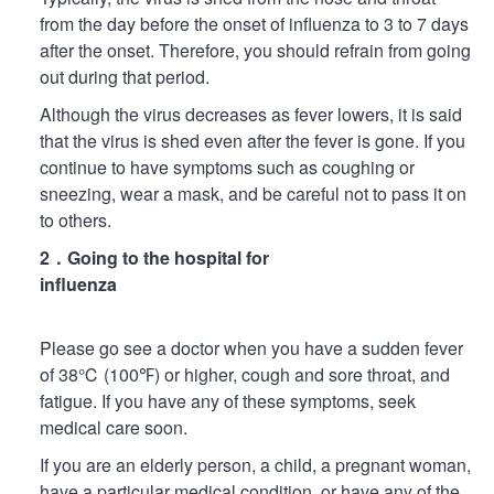
from the day before the onset of influenza to 3 to 7 days
after the onset. Therefore, you should refrain from going
out during that period.
Although the virus decreases as fever lowers, it is said
that the virus is shed even after the fever is gone. If you
continue to have symptoms such as coughing or
sneezing, wear a mask, and be careful not to pass it on
to others.
2．Going to the hospital for
influenza
Please go see a doctor when you have a sudden fever
of 38℃ (100℉) or higher, cough and sore throat, and
fatigue. If you have any of these symptoms, seek
medical care soon.
If you are an elderly person, a child, a pregnant woman,
have a particular medical condition, or have any of the