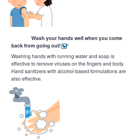
Wash your hands well when you come
back from going out!
Washing hands with running water and soap is
effective to remove viruses on the fingers and body.
Hand sanitizers with alcohol-based formulations are
also effective.