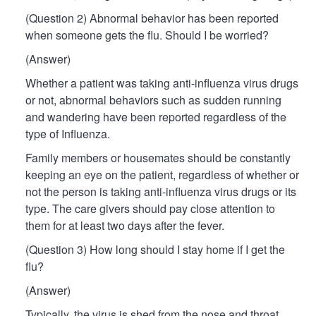
(Question 2) Abnormal behavior has been reported
when someone gets the flu. Should I be worried?
(Answer)
Whether a patient was taking anti-influenza virus drugs
or not, abnormal behaviors such as sudden running
and wandering have been reported regardless of the
type of Influenza.
Family members or housemates should be constantly
keeping an eye on the patient, regardless of whether or
not the person is taking anti-influenza virus drugs or its
type. The care givers should pay close attention to
them for at least two days after the fever.
(Question 3) How long should I stay home if I get the
flu?
(Answer)
Typically, the virus is shed from the nose and throat