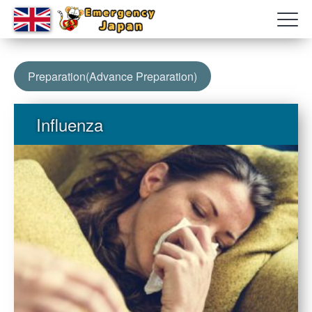
Preparation(Advance Preparation)
Influenza