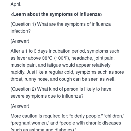
April.
<Learn about the symptoms of influenza>
(Question 1) What are the symptoms of influenza
infection?
(Answer)
After a 1 to 3 days incubation period, symptoms such
as fever above 38℃ (100℉), headache, joint pain,
muscle pain, and fatigue would appear relatively
rapidly. Just like a regular cold, symptoms such as sore
throat, runny nose, and cough can be seen as well.
(Question 2) What kind of person is likely to have
severe symptoms due to influenza?
(Answer)
More caution is required for: “elderly people,” “children,”
“pregnant women,” and “people with chronic diseases
(such as asthma and diabetes).”