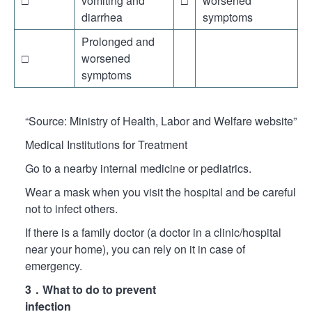
□
vomiting and
□
worsened
diarrhea
symptoms
Prolonged and
□
worsened
symptoms
“Source: Ministry of Health, Labor and Welfare website”
Medical Institutions for Treatment
Go to a nearby internal medicine or pediatrics.
Wear a mask when you visit the hospital and be careful
not to infect others.
If there is a family doctor (a doctor in a clinic/hospital
near your home), you can rely on it in case of
emergency.
3．What to do to prevent
infection