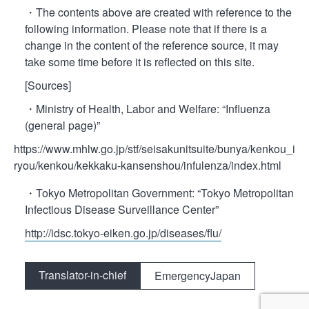
・The contents above are created with reference to the
following information. Please note that if there is a
change in the content of the reference source, it may
take some time before it is reflected on this site.
[Sources]
・Ministry of Health, Labor and Welfare: “Influenza
(general page)”
https://www.mhlw.go.jp/stf/seisakunitsuite/bunya/kenkou_i
ryou/kenkou/kekkaku-kansenshou/infulenza/index.html
・Tokyo Metropolitan Government: “Tokyo Metropolitan
Infectious Disease Surveillance Center”
http://idsc.tokyo-eiken.go.jp/diseases/flu/
Translator-in-chief
EmergencyJapan