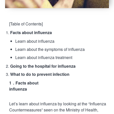
[Table of Contents]
Facts about influenza
Learn about influenza
Learn about the symptoms of influenza
Learn about influenza treatment
Going to the hospital for influenza
What to do to prevent infection
1．Facts about
influenza
Let’s learn about influenza by looking at the “Influenza
Countermeasures” seen on the Ministry of Health,