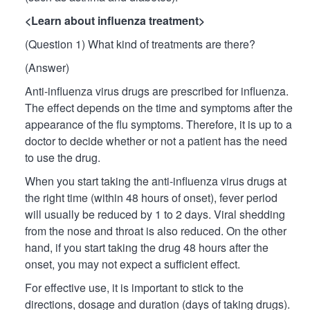
<Learn about influenza treatment>
(Question 1) What kind of treatments are there?
(Answer)
Anti-influenza virus drugs are prescribed for influenza.
The effect depends on the time and symptoms after the
appearance of the flu symptoms. Therefore, it is up to a
doctor to decide whether or not a patient has the need
to use the drug.
When you start taking the anti-influenza virus drugs at
the right time (within 48 hours of onset), fever period
will usually be reduced by 1 to 2 days. Viral shedding
from the nose and throat is also reduced. On the other
hand, if you start taking the drug 48 hours after the
onset, you may not expect a sufficient effect.
For effective use, it is important to stick to the
directions, dosage and duration (days of taking drugs).