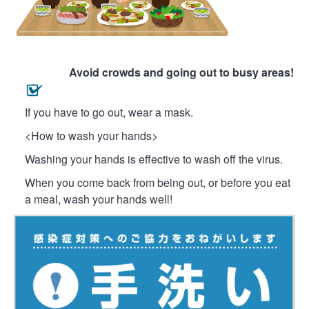
Avoid crowds and going out to busy areas!
If you have to go out, wear a mask.
<How to wash your hands>
Washing your hands is effective to wash off the virus.
When you come back from being out, or before you eat
a meal, wash your hands well!