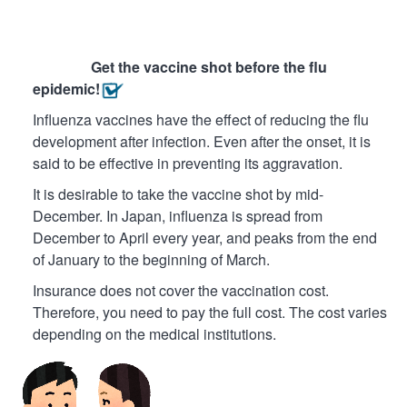
Get the vaccine shot before the flu
epidemic!
Influenza vaccines have the effect of reducing the flu
development after infection. Even after the onset, it is
said to be effective in preventing its aggravation.
It is desirable to take the vaccine shot by mid-
December. In Japan, influenza is spread from
December to April every year, and peaks from the end
of January to the beginning of March.
Insurance does not cover the vaccination cost.
Therefore, you need to pay the full cost. The cost varies
depending on the medical institutions.