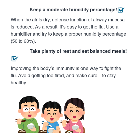
Keep a moderate humidity percentage!
When the air is dry, defense function of airway mucosa
is reduced. As a result, it’s easy to get the flu. Use a
humidifier and try to keep a proper humidity percentage
(50 to 60%).
Take plenty of rest and eat balanced meals!
Improving the body’s immunity is one way to fight the
flu. Avoid getting too tired, and make sure to stay
healthy.