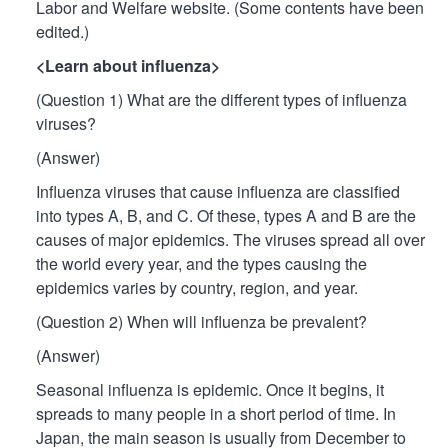
Labor and Welfare website. (Some contents have been
edited.)
<Learn about influenza>
(Question 1) What are the different types of influenza
viruses?
(Answer)
Influenza viruses that cause influenza are classified
into types A, B, and C. Of these, types A and B are the
causes of major epidemics. The viruses spread all over
the world every year, and the types causing the
epidemics varies by country, region, and year.
(Question 2) When will influenza be prevalent?
(Answer)
Seasonal influenza is epidemic. Once it begins, it
spreads to many people in a short period of time. In
Japan, the main season is usually from December to