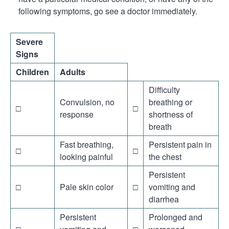
following symptoms, go see a doctor immediately.
Severe
Signs
Children
Adults
Difficulty
Convulsion, no
breathing or
□
□
response
shortness of
breath
Fast breathing,
Persistent pain in
□
□
looking painful
the chest
Persistent
□
Pale skin color
□
vomiting and
diarrhea
Persistent
Prolonged and